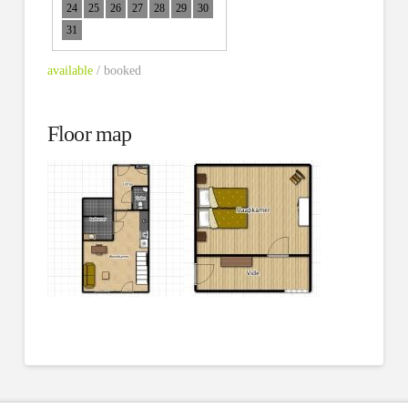
24
25
26
27
28
29
30
31
available
/ booked
Floor map