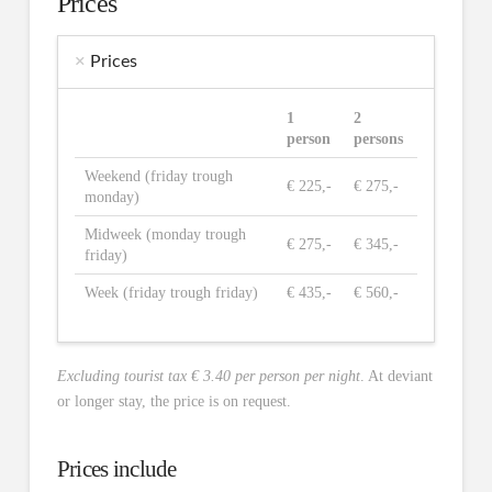
Prices
Prices
1
2
person
persons
Weekend (friday trough
€ 225,-
€ 275,-
monday)
Midweek (monday trough
€ 275,-
€ 345,-
friday)
Week (friday trough friday)
€ 435,-
€ 560,-
Excluding tourist tax € 3.40 per person per night
. At deviant
or longer stay, the price is on request.
Prices include