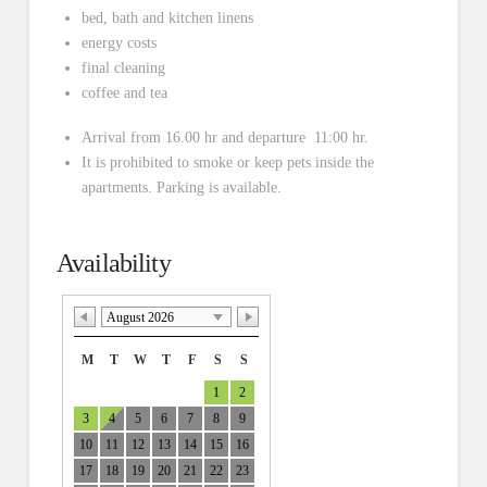
bed, bath and kitchen linens
energy costs
final cleaning
coffee and tea
Arrival from 16.00 hr and departure 11:00 hr.
It is prohibited to smoke or keep pets inside the
apartments. Parking is available.
Availability
August 2026
M
T
W
T
F
S
S
1
2
3
4
5
6
7
8
9
10
11
12
13
14
15
16
17
18
19
20
21
22
23