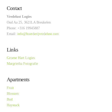
Contact
Vredelust Logies
Oud Aa 25, 3621LA Breukelen
Phone: +316 19945887
Email:
info@boerderijvredelust.com
Links
Groene Hart Logies
Margrietha Fotografie
Apartments
Fruit
Blossom
Bud
Haystack