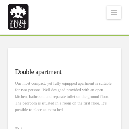
Nav
Double apartment
Our most compact, yet fully equipped apartment is suitable
for two persons. Well designed provided with an open
kitchen, bathroom and separate toilet on the ground floor.
The bedroom is situated in a room on the first floor. It’s
possible to place an extra bed.